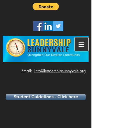
​Email:
info@leadershipsunnyvale.org
Student Guidelines - Click here