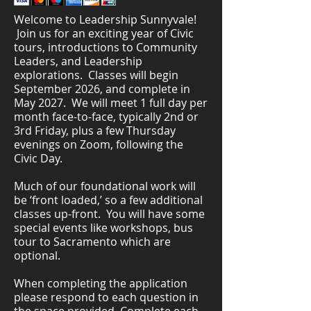
Welcome to Leadership Sunnyvale!
Join us for an exciting year of Civic
tours, introductions to Community
Leaders, and Leadership
explorations. Classes will begin
September 2026, and complete in
May 2027. We will meet 1 full day per
month face-to-face, typically 2nd or
3rd Friday, plus a few Thursday
evenings on Zoom, following the
Civic Day.
Much of our foundational work will
be ‘front loaded,’ so a few additional
classes up-front. You will have some
special events like workshops, bus
tour to Sacramento which are
optional.
When completing the application
please respond to each question in