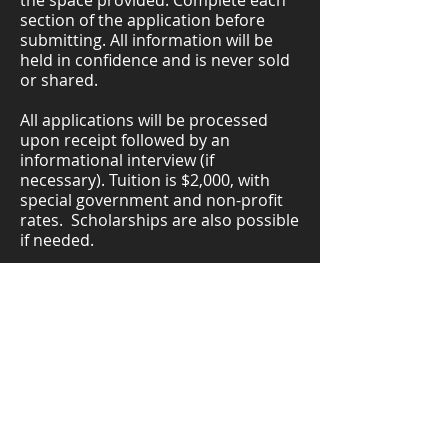
the space provided. Complete each
section of the application before
submitting. All information will be
held in confidence and is never sold
or shared.
All applications will be processed
upon receipt followed by an
informational interview (if
necessary). Tuition is $2,000, with
special government and non-profit
rates. Scholarships are also possible
if needed.
What tuition helps cover
Tuition helps cover a portion of the
full Leadership Sunnyvale program
experience, including curriculum,
facilitation, materials, site visits,
administration, and participant
support. Light breakfast, lunch, and
snacks are provided during full-day
Friday sessions.