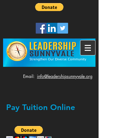
​Email:
info@leadershipsunnyvale.org
Pay Tuition Online