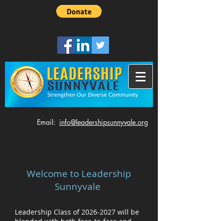
​Email:
info@leadershipsunnyvale.org
Welcome to Leadership
Sunnyvale
Leadership Class of
2026-2027
will be