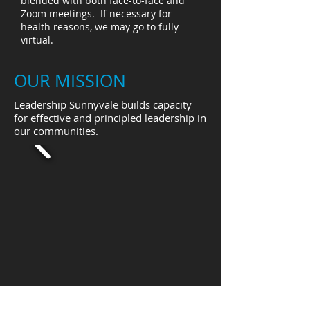
blended with both face-to-face and
Zoom meetings. If necessary for
health reasons, we may go to fully
virtual.
OUR MISSION
Leadership Sunnyvale builds capacity
for effective and principled leadership in
our communities.